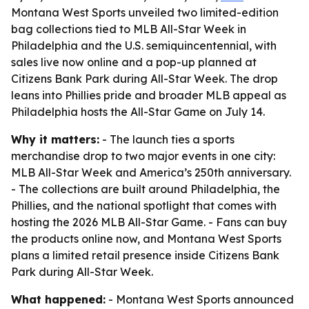
Montana West Sports unveiled two limited-edition
bag collections tied to MLB All-Star Week in
Philadelphia and the U.S. semiquincentennial, with
sales live now online and a pop-up planned at
Citizens Bank Park during All-Star Week. The drop
leans into Phillies pride and broader MLB appeal as
Philadelphia hosts the All-Star Game on July 14.
Why it matters:
- The launch ties a sports
merchandise drop to two major events in one city:
MLB All-Star Week and America’s 250th anniversary.
- The collections are built around Philadelphia, the
Phillies, and the national spotlight that comes with
hosting the 2026 MLB All-Star Game. - Fans can buy
the products online now, and Montana West Sports
plans a limited retail presence inside Citizens Bank
Park during All-Star Week.
What happened:
- Montana West Sports announced