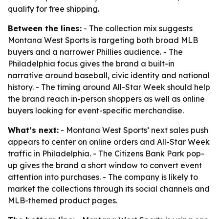
qualify for free shipping.
Between the lines:
- The collection mix suggests
Montana West Sports is targeting both broad MLB
buyers and a narrower Phillies audience. - The
Philadelphia focus gives the brand a built-in
narrative around baseball, civic identity and national
history. - The timing around All-Star Week should help
the brand reach in-person shoppers as well as online
buyers looking for event-specific merchandise.
What’s next:
- Montana West Sports’ next sales push
appears to center on online orders and All-Star Week
traffic in Philadelphia. - The Citizens Bank Park pop-
up gives the brand a short window to convert event
attention into purchases. - The company is likely to
market the collections through its social channels and
MLB-themed product pages.