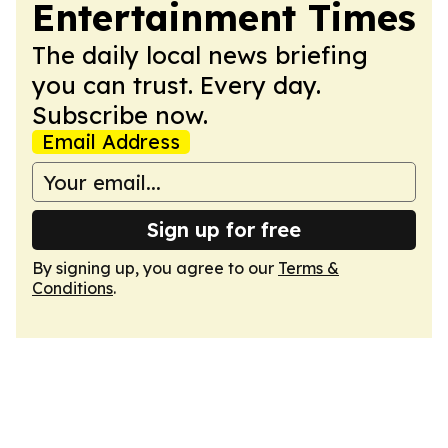
Entertainment Times
The daily local news briefing
you can trust. Every day.
Subscribe now.
Email Address
Sign up for free
By signing up, you agree to our
Terms &
Conditions
.