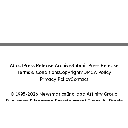
About
Press Release Archive
Submit Press Release
Terms & Conditions
Copyright/DMCA Policy
Privacy Policy
Contact
© 1995-2026 Newsmatics Inc. dba Affinity Group
Publishing & Montana Entertainment Times. All Rights
Reserved.
Cookie Settings / Your Privacy Choices