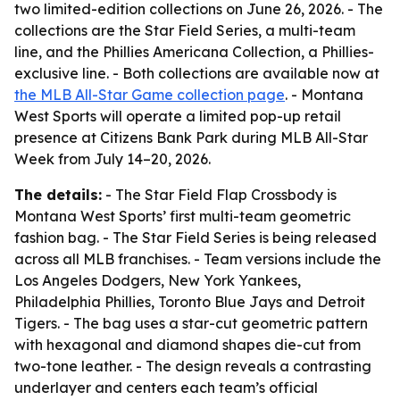
two limited-edition collections on June 26, 2026. - The
collections are the Star Field Series, a multi-team
line, and the Phillies Americana Collection, a Phillies-
exclusive line. - Both collections are available now at
the MLB All-Star Game collection page
. - Montana
West Sports will operate a limited pop-up retail
presence at Citizens Bank Park during MLB All-Star
Week from July 14–20, 2026.
The details:
- The Star Field Flap Crossbody is
Montana West Sports’ first multi-team geometric
fashion bag. - The Star Field Series is being released
across all MLB franchises. - Team versions include the
Los Angeles Dodgers, New York Yankees,
Philadelphia Phillies, Toronto Blue Jays and Detroit
Tigers. - The bag uses a star-cut geometric pattern
with hexagonal and diamond shapes die-cut from
two-tone leather. - The design reveals a contrasting
underlayer and centers each team’s official