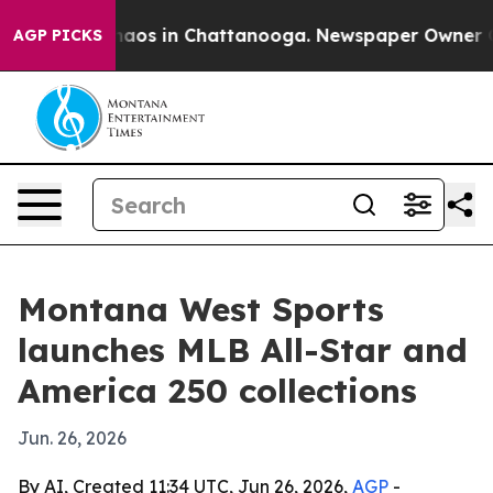
ollapse
Chaos in Chattanooga. Newspaper Owner Calls 
AGP PICKS
Montana West Sports
launches MLB All-Star and
America 250 collections
Jun. 26, 2026
By AI, Created 11:34 UTC, Jun 26, 2026,
AGP
-