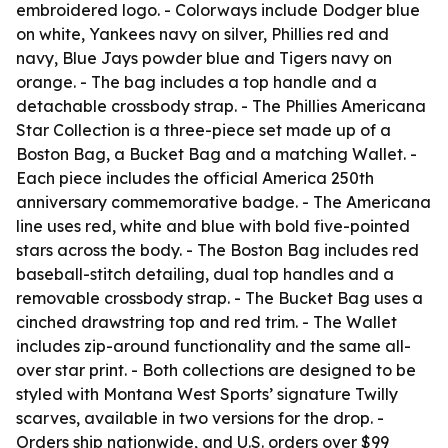
embroidered logo. - Colorways include Dodger blue
on white, Yankees navy on silver, Phillies red and
navy, Blue Jays powder blue and Tigers navy on
orange. - The bag includes a top handle and a
detachable crossbody strap. - The Phillies Americana
Star Collection is a three-piece set made up of a
Boston Bag, a Bucket Bag and a matching Wallet. -
Each piece includes the official America 250th
anniversary commemorative badge. - The Americana
line uses red, white and blue with bold five-pointed
stars across the body. - The Boston Bag includes red
baseball-stitch detailing, dual top handles and a
removable crossbody strap. - The Bucket Bag uses a
cinched drawstring top and red trim. - The Wallet
includes zip-around functionality and the same all-
over star print. - Both collections are designed to be
styled with Montana West Sports’ signature Twilly
scarves, available in two versions for the drop. -
Orders ship nationwide, and U.S. orders over $99