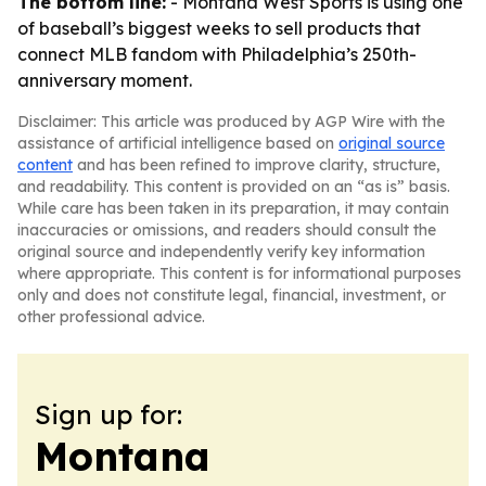
The bottom line:
- Montana West Sports is using one
of baseball’s biggest weeks to sell products that
connect MLB fandom with Philadelphia’s 250th-
anniversary moment.
Disclaimer: This article was produced by AGP Wire with the
assistance of artificial intelligence based on
original source
content
and has been refined to improve clarity, structure,
and readability. This content is provided on an “as is” basis.
While care has been taken in its preparation, it may contain
inaccuracies or omissions, and readers should consult the
original source and independently verify key information
where appropriate. This content is for informational purposes
only and does not constitute legal, financial, investment, or
other professional advice.
Sign up for:
Montana