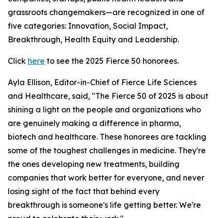
grassroots changemakers—are recognized in one of
five categories: Innovation, Social Impact,
Breakthrough, Health Equity and Leadership.
Click
here
to see the 2025 Fierce 50 honorees.
Ayla Ellison, Editor-in-Chief of Fierce Life Sciences
and Healthcare, said, "The Fierce 50 of 2025 is about
shining a light on the people and organizations who
are genuinely making a difference in pharma,
biotech and healthcare. These honorees are tackling
some of the toughest challenges in medicine. They're
the ones developing new treatments, building
companies that work better for everyone, and never
losing sight of the fact that behind every
breakthrough is someone's life getting better. We're