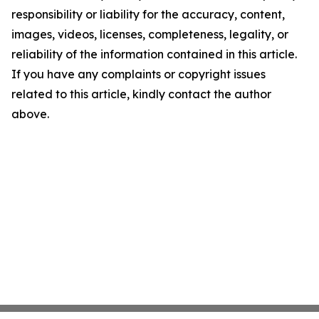
responsibility or liability for the accuracy, content,
images, videos, licenses, completeness, legality, or
reliability of the information contained in this article.
If you have any complaints or copyright issues
related to this article, kindly contact the author
above.