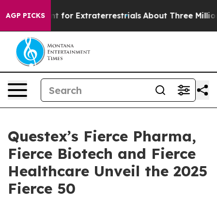
rm to Hunt for Extraterrestrials
About Three Million Pal
AGP PICKS
Questex’s Fierce Pharma,
Fierce Biotech and Fierce
Healthcare Unveil the 2025
Fierce 50