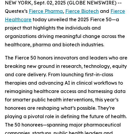
NEW YORK, Sept. 02, 2025 (GLOBE NEWSWIRE) --
Questex’s
Fierce Pharma
,
Fierce Biotech
and
Fierce
Healthcare
today unveiled the 2025 Fierce 50—a
project that highlights the individuals and
organizations driving meaningful change across the
healthcare, pharma and biotech industries.
The Fierce 50 honors innovators and leaders who are
breaking new ground in research, technology, equity
and care delivery. From launching first-in-class
therapies and advancing AI in clinical workflows to
reimagining healthcare access and harnessing data
for smarter public health interventions, this year’s
honorees are reshaping what’s possible. They’re
playing a pivotal role in defining the future of health.
The 50 honorees—spanning major pharmaceutical
companies, startups, public health leaders and