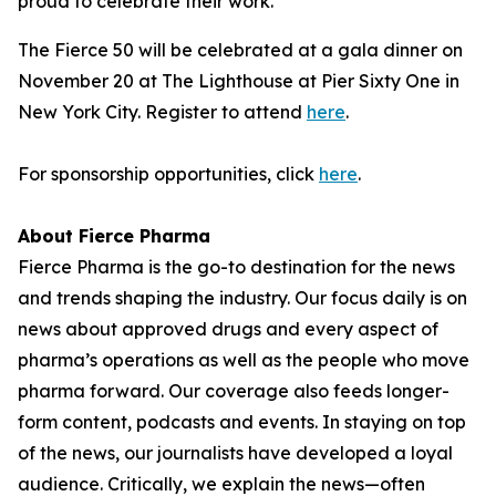
proud to celebrate their work."
The Fierce 50 will be celebrated at a gala dinner on
November 20 at The Lighthouse at Pier Sixty One in
New York City. Register to attend
here
.
For sponsorship opportunities, click
here
.
About Fierce Pharma
Fierce Pharma is the go-to destination for the news
and trends shaping the industry. Our focus daily is on
news about approved drugs and every aspect of
pharma’s operations as well as the people who move
pharma forward. Our coverage also feeds longer-
form content, podcasts and events. In staying on top
of the news, our journalists have developed a loyal
audience. Critically, we explain the news—often