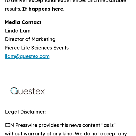
to deliver exceptional experiences and measurable
results.
It happens here.
Media Contact
Linda Lam
Director of Marketing
Fierce Life Sciences Events
llam@questex.com
Legal Disclaimer:
EIN Presswire provides this news content "as is"
without warranty of any kind. We do not accept any