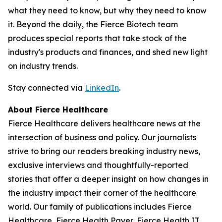
what they need to know, but why they need to know
it. Beyond the daily, the Fierce Biotech team
produces special reports that take stock of the
industry's products and finances, and shed new light
on industry trends.
Stay connected via
LinkedIn
.
About Fierce Healthcare
Fierce Healthcare delivers healthcare news at the
intersection of business and policy. Our journalists
strive to bring our readers breaking industry news,
exclusive interviews and thoughtfully-reported
stories that offer a deeper insight on how changes in
the industry impact their corner of the healthcare
world. Our family of publications includes Fierce
Healthcare, Fierce Health Payer, Fierce Health IT,