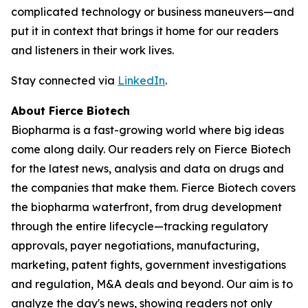
complicated technology or business maneuvers—and
put it in context that brings it home for our readers
and listeners in their work lives.
Stay connected via
LinkedIn
.
About Fierce Biotech
Biopharma is a fast-growing world where big ideas
come along daily. Our readers rely on Fierce Biotech
for the latest news, analysis and data on drugs and
the companies that make them. Fierce Biotech covers
the biopharma waterfront, from drug development
through the entire lifecycle—tracking regulatory
approvals, payer negotiations, manufacturing,
marketing, patent fights, government investigations
and regulation, M&A deals and beyond. Our aim is to
analyze the day's news, showing readers not only