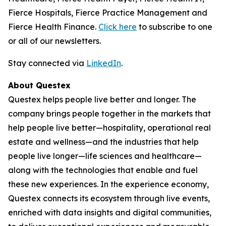
Fierce Hospitals, Fierce Practice Management and
Fierce Health Finance.
Click here
to subscribe to one
or all of our newsletters.
Stay connected via
LinkedIn
.
About Questex
Questex helps people live better and longer. The
company brings people together in the markets that
help people live better—hospitality, operational real
estate and wellness—and the industries that help
people live longer—life sciences and healthcare—
along with the technologies that enable and fuel
these new experiences. In the experience economy,
Questex connects its ecosystem through live events,
enriched with data insights and digital communities,