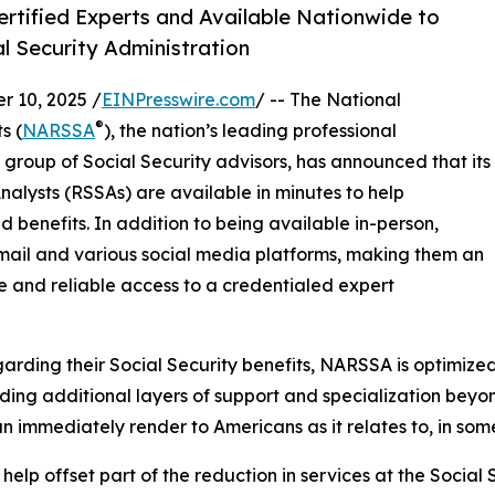
ertified Experts and Available Nationwide to
l Security Administration
 10, 2025 /
EINPresswire.com
/ -- The National
®
s (
NARSSA
), the nation’s leading professional
 group of Social Security advisors, has announced that its
alysts (RSSAs) are available in minutes to help
d benefits. In addition to being available in-person,
email and various social media platforms, making them an
 and reliable access to a credentialed expert
arding their Social Security benefits, NARSSA is optimize
uding additional layers of support and specialization beyo
 immediately render to Americans as it relates to, in some
help offset part of the reduction in services at the Social 