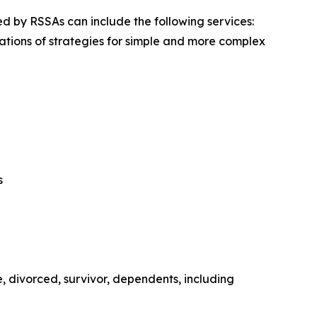
red by RSSAs can include the following services:
tions of strategies for simple and more complex
s
, divorced, survivor, dependents, including