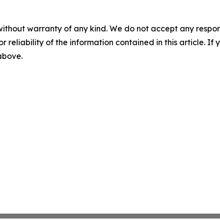
without warranty of any kind. We do not accept any responsib
r reliability of the information contained in this article. I
 above.