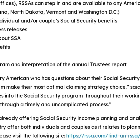
offices), RSSAs can step in and are available to any Ameri
tana, North Dakota, Vermont and Washington D.C.)
ividual and/or couple’s Social Security benefits
ess releases
about SSA
efits
ram and interpretation of the annual Trustees report
ry American who has questions about their Social Securit
hem make their most optimal claiming strategy choice.” s
 into the Social Security program throughout their worki
or through a timely and uncomplicated process.”
 already offering Social Security income planning and ana
ry offer both individuals and couples as it relates to plann
ase visit the following site:
https://rssa.com/find-an-rssa