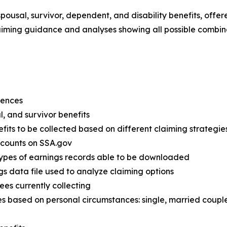
spousal, survivor, dependent, and disability benefits, offe
iming guidance and analyses showing all possible combina
erences
al, and survivor benefits
efits to be collected based on different claiming strategie
accounts on SSA.gov
types of earnings records able to be downloaded
gs data file used to analyze claiming options
rees currently collecting
s based on personal circumstances: single, married couple