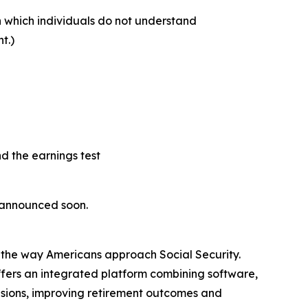
on which individuals do not understand
t.)
nd the earnings test
e announced soon.
g the way Americans approach Social Security.
fers an integrated platform combining software,
isions, improving retirement outcomes and