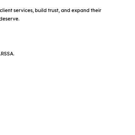
ient services, build trust, and expand their
 deserve.
ARSSA.