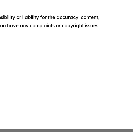
ility or liability for the accuracy, content,
f you have any complaints or copyright issues