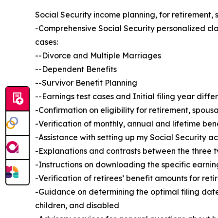
Social Security income planning, for retirement, 
-Comprehensive Social Security personalized cla
cases:
--Divorce and Multiple Marriages
--Dependent Benefits
--Survivor Benefit Planning
--Earnings test cases and Initial filing year diff
-Confirmation on eligibility for retirement, spous
-Verification of monthly, annual and lifetime ben
-Assistance with setting up my Social Security 
-Explanations and contrasts between the three 
-Instructions on downloading the specific earnin
-Verification of retirees’ benefit amounts for reti
-Guidance on determining the optimal filing date
children, and disabled