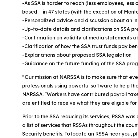
-As SSA is harder to reach (less employees, less 
based --in 47 states (with the exception of Mon
-Personalized advice and discussion about an ind
-Up-to-date details and clarifications on SSA pr
-Confirmation on validity of media statements 
-Clarification of how the SSA trust funds pay ben
-Explanations about proposed SSA legislation
-Guidance on the future funding of the SSA prog
”Our mission at NARSSA is to make sure that eve
professionals using powerful software to help t
NARSSA. "Workers have contributed payroll taxes
are entitled to receive what they are eligible f
Prior to the SSA reducing its services, RSSA was
a list of services that RSSAs throughout the count
Security benefits. To locate an RSSA near you, ple