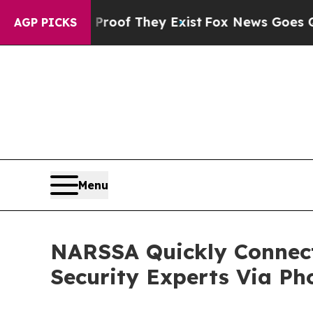
 no Proof They Exist
Fox News Goes Quiet as 'Ma
AGP PICKS
Menu
NARSSA Quickly Connect
Security Experts Via Ph