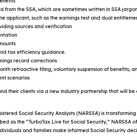
enefits
ived from the SSA, which are sometimes written in SSA jarg
he applicant, such as the earnings test and dual entitlemen
viding sources and verification
entation
amounts
nd tax efficiency guidance.
rnings record corrections
onth retroactive filing, voluntary suspension of benefits, a
ent scenarios
nd their clients via a new industry partnership that will b
gistered Social Security Analysts (NARSSA) is transformin
ed as the “TurboTax Live for Social Security,” NARSSA of
ndividuals and families make informed Social Security dec