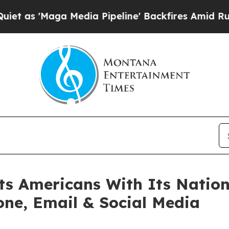
ga Media Pipeline' Backfires Amid Rumors Trump 
s Americans With Its Nation
one, Email & Social Media