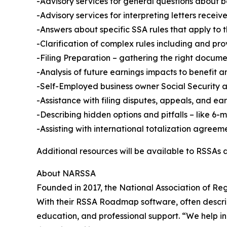
-Advisory services for general questions about b
-Advisory services for interpreting letters rece
-Answers about specific SSA rules that apply to t
-Clarification of complex rules including and pro
-Filing Preparation – gathering the right docum
-Analysis of future earnings impacts to benefit 
-Self-Employed business owner Social Security a
-Assistance with filing disputes, appeals, and ea
-Describing hidden options and pitfalls – like 6-m
-Assisting with international totalization agreem
Additional resources will be available to RSSAs a
About NARSSA
Founded in 2017, the National Association of Re
With their RSSA Roadmap software, often describ
education, and professional support. “We help i