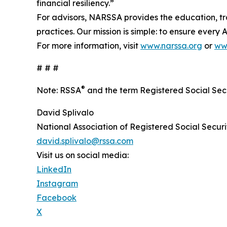
financial resiliency.”
For advisors, NARSSA provides the education, tra
practices. Our mission is simple: to ensure every
For more information, visit
www.narssa.org
or
ww
# # #
®
Note: RSSA
and the term Registered Social Secu
David Splivalo
National Association of Registered Social Securi
david.splivalo@rssa.com
Visit us on social media:
LinkedIn
Instagram
Facebook
X