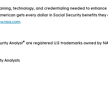
ining, technology, and credentialing needed to enhance cl
 American gets every dollar in Social Security benefits they
w.rssa.com
.
®
rity Analyst
are registered U.S trademarks owned by N
ty Analysts