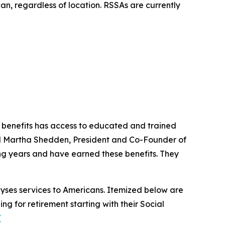
can, regardless of location. RSSAs are currently
y benefits has access to educated and trained
aid Martha Shedden, President and Co-Founder of
ng years and have earned these benefits. They
lyses services to Americans. Itemized below are
ing for retirement starting with their Social
/