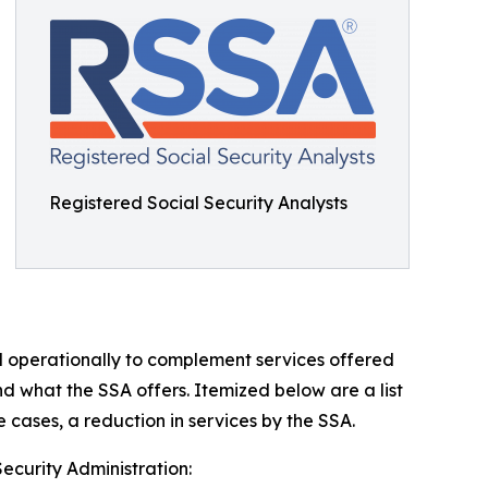
Registered Social Security Analysts
d operationally to complement services offered
nd what the SSA offers. Itemized below are a list
 cases, a reduction in services by the SSA.
Security Administration: