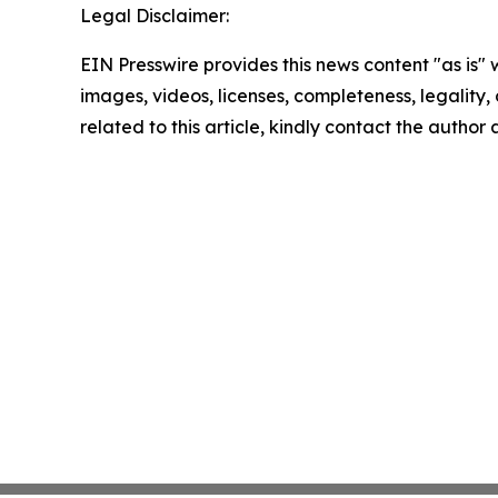
Legal Disclaimer:
EIN Presswire provides this news content "as is" 
images, videos, licenses, completeness, legality, o
related to this article, kindly contact the author