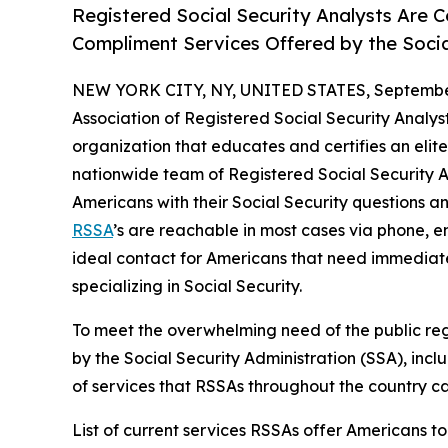
Registered Social Security Analysts Are C
Compliment Services Offered by the Socia
NEW YORK CITY, NY, UNITED STATES, September
Association of Registered Social Security Analyst
organization that educates and certifies an elite
nationwide team of Registered Social Security An
Americans with their Social Security questions an
RSSA
’s are reachable in most cases via phone, 
ideal contact for Americans that need immediate
specializing in Social Security.
To meet the overwhelming need of the public reg
by the Social Security Administration (SSA), incl
of services that RSSAs throughout the country can
List of current services RSSAs offer Americans to 