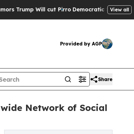
Will cut Pirro
Democratic Socialists of Americ
View all
Provided by AGP
Share
wide Network of Social