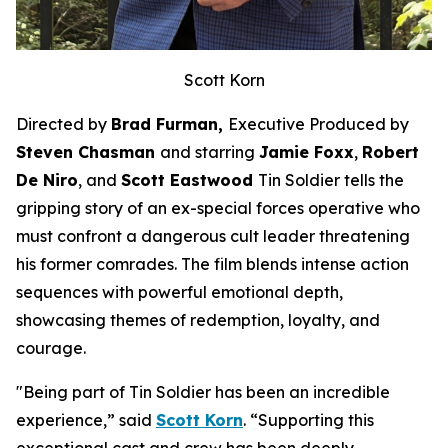
Scott Korn
Directed by
Brad Furman,
Executive Produced by
Steven Chasman
and starring
Jamie Foxx
,
Robert
De Niro
, and
Scott Eastwood
Tin Soldier
tells the
gripping story of an ex-special forces operative who
must confront a dangerous cult leader threatening
his former comrades. The film blends intense action
sequences with powerful emotional depth,
showcasing themes of redemption, loyalty, and
courage.
"Being part of
Tin Soldier
has been an incredible
experience,” said
Scott Korn
. “Supporting this
exceptional cast and crew has been deeply