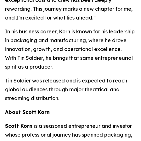
rewarding. This journey marks a new chapter for me,
and I’m excited for what lies ahead.”
In his business career, Korn is known for his leadership
in packaging and manufacturing, where he drove
innovation, growth, and operational excellence.
With
Tin Soldier
, he brings that same entrepreneurial
spirit as a producer.
Tin Soldier
was released and is expected to reach
global audiences through major theatrical and
streaming distribution.
About Scott Korn
Scott Korn
is a seasoned entrepreneur and investor
whose professional journey has spanned packaging,