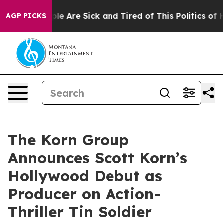
n: “People Are Sick and Tired of This Politics of Hatre
AGP PICKS
The Korn Group
Announces Scott Korn’s
Hollywood Debut as
Producer on Action-
Thriller Tin Soldier