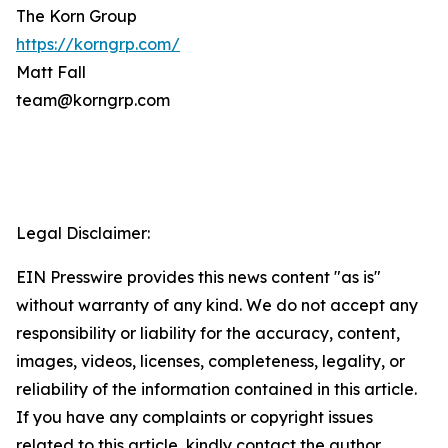
The Korn Group
https://korngrp.com/
Matt Fall
team@korngrp.com
Legal Disclaimer:
EIN Presswire provides this news content "as is"
without warranty of any kind. We do not accept any
responsibility or liability for the accuracy, content,
images, videos, licenses, completeness, legality, or
reliability of the information contained in this article.
If you have any complaints or copyright issues
related to this article, kindly contact the author