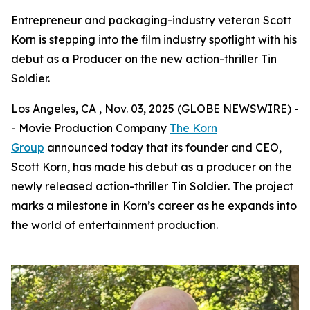
Entrepreneur and packaging-industry veteran Scott
Korn is stepping into the film industry spotlight with his
debut as a Producer on the new action-thriller Tin
Soldier.
Los Angeles, CA , Nov. 03, 2025 (GLOBE NEWSWIRE) -
- Movie Production Company
The Korn
Group
announced today that its founder and CEO,
Scott Korn, has made his debut as a producer on the
newly released action-thriller
Tin Soldier
. The project
marks a milestone in Korn’s career as he expands into
the world of entertainment production.