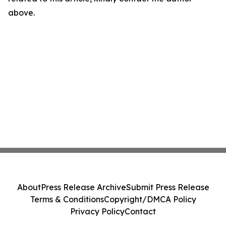
above.
About
Press Release Archive
Submit Press Release
Terms & Conditions
Copyright/DMCA Policy
Privacy Policy
Contact