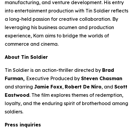
manufacturing, and venture development. His entry
into entertainment production with
Tin Soldier
reflects
a long-held passion for creative collaboration. By
leveraging his business acumen and production
experience, Korn aims to bridge the worlds of
commerce and cinema.
About
Tin Soldier
Tin Soldier
is an action-thriller directed by
Brad
Furman,
Executive Produced by
Steven Chasman
and starring
Jamie Foxx
,
Robert De Niro
, and
Scott
Eastwood
. The film explores themes of redemption,
loyalty, and the enduring spirit of brotherhood among
soldiers.
Press inquiries