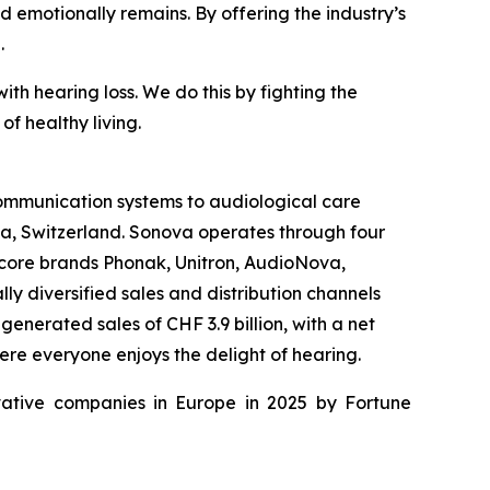
nd emotionally remains. By offering the industry’s
.
th hearing loss. We do this by fighting the
f healthy living.
 communication systems to audiological care
fa, Switzerland. Sonova operates through four
 core brands Phonak, Unitron, AudioNova,
y diversified sales and distribution channels
enerated sales of CHF 3.9 billion, with a net
ere everyone enjoys the delight of hearing.
ative companies in Europe in 2025 by Fortune