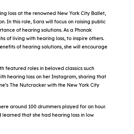
ng loss at the renowned New York City Ballet,
In this role, Sara will focus on raising public
rtance of hearing solutions. As a Phonak
of living with hearing loss, to inspire others.
nefits of hearing solutions, she will encourage
th featured roles in beloved classics such
ith hearing loss on her Instagram, sharing that
ne’s The Nutcracker
with the New York City
where around 100 drummers played for an hour.
 learned that she had hearing loss in low