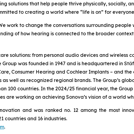
ing solutions that help people thrive physically, socially, a
mmitted to creating a world where “life is on” for everyone
 We work to change the conversations surrounding people wi
ding of how hearing is connected to the broader context o
 care solutions: from personal audio devices and wireless
he Group was founded in 1947 and is headquartered in Stä
 Care, Consumer Hearing and Cochlear Implants – and the
as well as recognized regional brands. The Group’s globall
 100 countries. In the 2024/25 financial year, the Group g
es are working on achieving Sonova’s vision of a world wh
novation and was ranked no. 12 among the most innov
 countries and 16 industries.
om
.