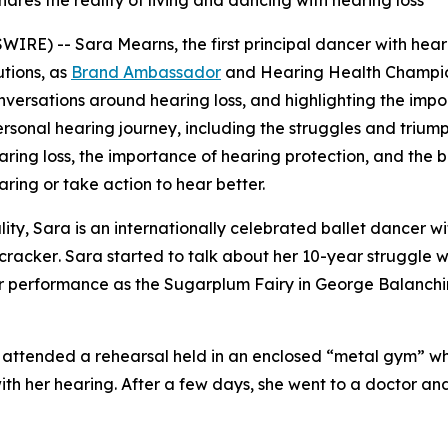
ares the reality of living and dancing with hearing loss
RE) -- Sara Mearns, the first principal dancer with heari
utions, as
Brand Ambassador
and Hearing Health Champion. 
versations around hearing loss, and highlighting the impo
onal hearing journey, including the struggles and triumphs 
ring loss, the importance of hearing protection, and the be
aring or take action to hear better.
ity, Sara is an internationally celebrated ballet dancer wi
cracker
. Sara started to talk about her 10-year struggle w
her performance as the Sugarplum Fairy in
George Balanchi
she attended a rehearsal held in an enclosed “metal gym” 
th her hearing. After a few days, she went to a doctor and
ars.