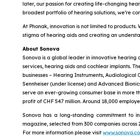
later, our passion for creating life-changing hear
broadest portfolio of hearing solutions, we’re co
At Phonak, innovation is not limited to products.
stigma of hearing aids and creating an understan
About Sonova
Sonova is a global leader in innovative hearing
services, hearing aids and cochlear implants. T
businesses – Hearing Instruments, Audiological
Sennheiser (under license) and Advanced Bionics 
serve an ever-growing consumer base in more than
profit of CHF 547 million. Around 18,000 employe
Sonova has a long-standing commitment to in
magazine, selected from 300 companies across 21
For more information please visit
www.sonova.c