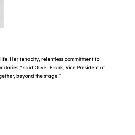
 life. Her tenacity, relentless commitment to
daries,” said Oliver Frank, Vice President of
gether, beyond the stage.”