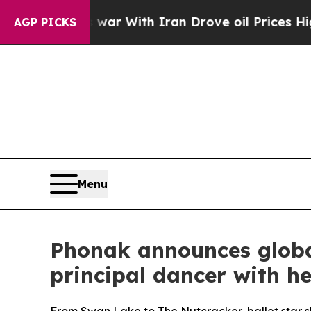
 With Iran Drove oil Prices Higher, Trump Gave 
AGP PICKS
Menu
Phonak announces globa
principal dancer with he