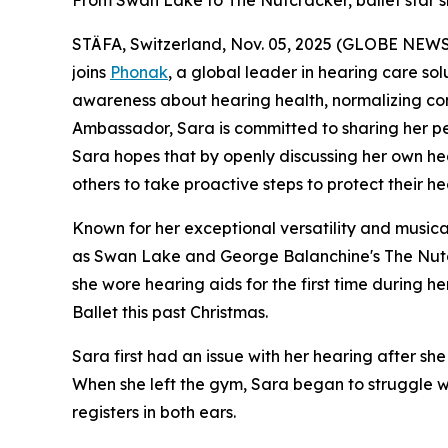
From Swan Lake to The Nutcracker, ballet star sh
STÄFA, Switzerland, Nov. 05, 2025 (GLOBE NEWSWI
joins
Phonak
, a global leader in hearing care sol
awareness about hearing health, normalizing con
Ambassador, Sara is committed to sharing her pers
Sara hopes that by openly discussing her own hea
others to take proactive steps to protect their he
Known for her exceptional versatility and musical
as
Swan Lake
and
George Balanchine's The Nut
she wore hearing aids for the first time during 
Ballet this past Christmas.
Sara first had an issue with her hearing after 
When she left the gym, Sara began to struggle wi
registers in both e