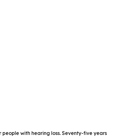
 people with hearing loss. Seventy-five years