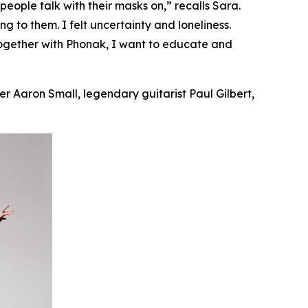
ople talk with their masks on,” recalls Sara.
ing
to them. I felt uncertainty and loneliness.
Together with Phonak, I want to educate and
r Aaron Small, legendary guitarist Paul Gilbert,