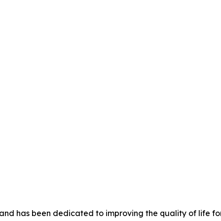
nd has been dedicated to improving the quality of life for