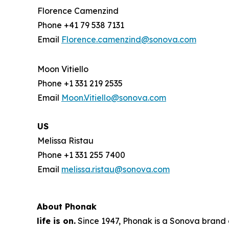
Florence Camenzind
Phone +41 79 538 7131
Email
Florence.camenzind@sonova.com
Moon Vitiello
Phone +1 331 219 2535
Email
Moon.Vitiello@sonova.com
US
Melissa Ristau
Phone +1 331 255 7400
Email
melissa.ristau@sonova.com
About Phonak
life is on.
Since 1947, Phonak is a Sonova brand a