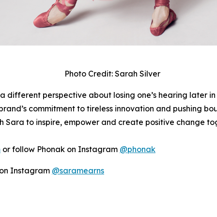
Photo Credit: Sarah Silver
a different perspective about losing one’s hearing later in
rand’s commitment to tireless innovation and pushing boun
h Sara to inspire, empower and create positive change to
m
or follow Phonak on Instagram
@phonak
r on Instagram
@saramearns