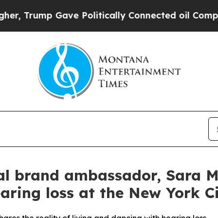
Politically Connected oil Companies — not Taxpa
l brand ambassador, Sara Mea
aring loss at the New York Ci