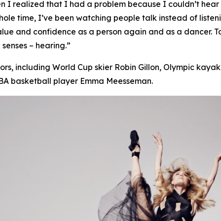
 realized that I had a problem because I couldn’t hear pe
s whole time, I’ve been watching people talk instead of
listen
value and confidence as a person again and as a dancer. 
 senses – hearing.”
s, including World Cup skier Robin Gillon, Olympic kayake
WNBA basketball player Emma Meesseman.