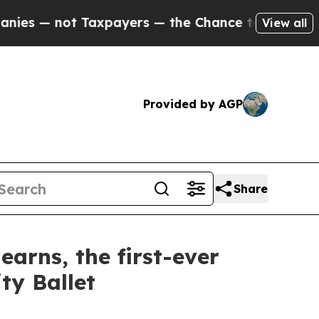
yers — the Chance to Cash in on Publicly Owned 
View all
Provided by AGP
Share
rns, the first-ever
ty Ballet