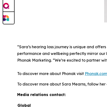
“Sara’s hearing loss journey is unique and offers 
performance and wellbeing perfectly mirror our b
Phonak Marketing. “We’re excited to partner wit
To discover more about Phonak visit
Phonak.co
To discover more about Sara Mearns, follow he
Media relations contact:
Global