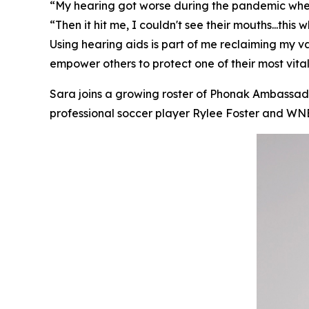
“My hearing got worse during the pandemic when I
“Then it hit me, I couldn't see their mouths...thi
Using hearing aids is part of me reclaiming my 
empower others to protect one of their most vital
Sara joins a growing roster of Phonak Ambassador
professional soccer player Rylee Foster and 