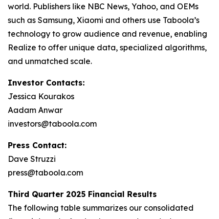
world. Publishers like NBC News, Yahoo, and OEMs
such as Samsung, Xiaomi and others use Taboola’s
technology to grow audience and revenue, enabling
Realize to offer unique data, specialized algorithms,
and unmatched scale.
Investor Contacts:
Jessica Kourakos
Aadam Anwar
investors@taboola.com
Press Contact:
Dave Struzzi
press@taboola.com
Third Quarter 2025 Financial Results
The following table summarizes our consolidated