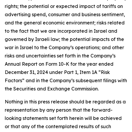
rights; the potential or expected impact of tariffs on
advertising spend, consumer and business sentiment,
and the general economic environment; risks related
to the fact that we are incorporated in Israel and
governed by Israeli law; the potential impacts of the
war in Israel to the Company’s operations; and other
risks and uncertainties set forth in the Company’s
Annual Report on Form 10-K for the year ended
December 31, 2024 under Part 1, Item 1A “Risk
Factors” and in the Company’s subsequent filings with
the Securities and Exchange Commission.
Nothing in this press release should be regarded as a
representation by any person that the forward-
looking statements set forth herein will be achieved
or that any of the contemplated results of such