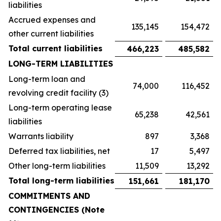
liabilities
Accrued expenses and
135,145
154,472
other current liabilities
Total current liabilities
466,223
485,582
LONG-TERM LIABILITIES
Long-term loan and
74,000
116,452
revolving credit facility (3)
Long-term operating lease
65,238
42,561
liabilities
Warrants liability
897
3,368
Deferred tax liabilities, net
17
5,497
Other long-term liabilities
11,509
13,292
Total long-term liabilities
151,661
181,170
COMMITMENTS AND
CONTINGENCIES (Note