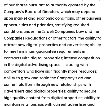
of our shares pursuant to authority granted by the
Company’s Board of Directors, which may depend
upon market and economic conditions, other business
opportunities and priorities, satisfying required
conditions under the Israeli Companies Law and the
Companies Regulations or other factors; the ability to
attract new digital properties and advertisers; ability
to meet minimum guarantee requirements in
contracts with digital properties; intense competition
in the digital advertising space, including with
competitors who have significantly more resources;
ability to grow and scale the Company’s ad and
content platform through new relationships with
advertisers and digital properties; ability to secure
high quality content from digital properties; ability to
maintain relationships with current advertiser and