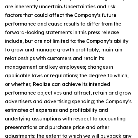
are inherently uncertain. Uncertainties and risk
factors that could affect the Company’s future
performance and cause results to differ from the
forward-looking statements in this press release
include, but are not limited to: the Company’s ability
to grow and manage growth profitably, maintain
relationships with customers and retain its
management and key employees; changes in
applicable laws or regulations; the degree to which,
or whether, Realize can achieve its intended
performance objectives and attract, retain and grow
advertisers and advertising spending; the Company’s
estimates of expenses and profitability and
underlying assumptions with respect to accounting
presentations and purchase price and other
adjustments; the extent to which we will buyback any