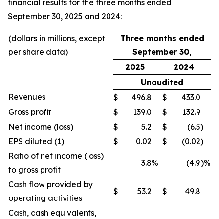
financial results for the three months ended
September 30, 2025 and 2024:
(dollars in millions, except
Three months ended
per share data)
September 30,
2025
2024
Unaudited
Revenues
$
496.8
$
433.0
Gross profit
$
139.0
$
132.9
Net income (loss)
$
5.2
$
(6.5
)
EPS diluted (1)
$
0.02
$
(0.02
)
Ratio of net income (loss)
3.8
%
(4.9
)%
to gross profit
Cash flow provided by
$
53.2
$
49.8
operating activities
Cash, cash equivalents,