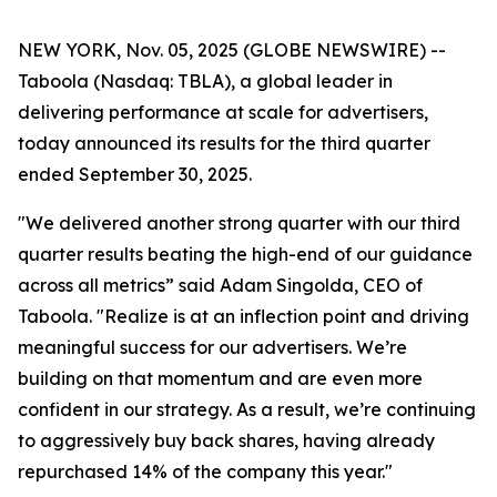
NEW YORK, Nov. 05, 2025 (GLOBE NEWSWIRE) --
Taboola (Nasdaq: TBLA), a global leader in
delivering performance at scale for advertisers,
today announced its results for the third quarter
ended September 30, 2025.
"We delivered another strong quarter with our third
quarter results beating the high-end of our guidance
across all metrics” said Adam Singolda, CEO of
Taboola. "Realize is at an inflection point and driving
meaningful success for our advertisers. We’re
building on that momentum and are even more
confident in our strategy. As a result, we’re continuing
to aggressively buy back shares, having already
repurchased 14% of the company this year."