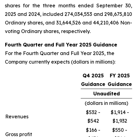
shares for the three months ended September 30,
2025 and 2024, included 274,034,553 and 298,675,810
Ordinary shares, and 31,644,526 and 44,210,406 Non-
voting Ordinary shares, respectively.
Fourth Quarter and Full Year 2025 Guidance
For the Fourth Quarter and Full Year 2025, the
Company currently expects (dollars in millions):
Q4 2025
FY 2025
Guidance
Guidance
Unaudited
(dollars in millions)
$532 -
$1,914 -
Revenues
$542
$1,932
$166 -
$550 -
Gross profit