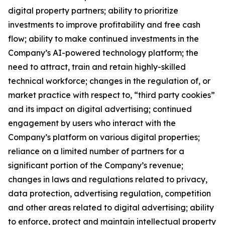
digital property partners; ability to prioritize
investments to improve profitability and free cash
flow; ability to make continued investments in the
Company’s AI-powered technology platform; the
need to attract, train and retain highly-skilled
technical workforce; changes in the regulation of, or
market practice with respect to, “third party cookies”
and its impact on digital advertising; continued
engagement by users who interact with the
Company’s platform on various digital properties;
reliance on a limited number of partners for a
significant portion of the Company’s revenue;
changes in laws and regulations related to privacy,
data protection, advertising regulation, competition
and other areas related to digital advertising; ability
to enforce, protect and maintain intellectual property