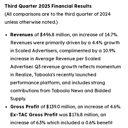
Third Quarter 2025 Financial Results
(All comparisons are to the third quarter of 2024
unless otherwise noted.)
Revenues
of $496.8 million, an increase of 14.7%.
Revenues were primarily driven by a 4.4% growth
in Scaled Advertisers, complimented by a 10.9%
increase in Average Revenue per Scaled
Advertiser. Q3 revenue growth reflects momentum
in Realize, Taboola's recently launched
performance platform, and includes strong
contributions from Taboola News and Bidded
Supply.
Gross Profit
of $139.0 million, an increase of 4.6%.
Ex-TAC Gross Profit
was $176.8 million, an
increase of 6.3% which included a 0.6% benefit