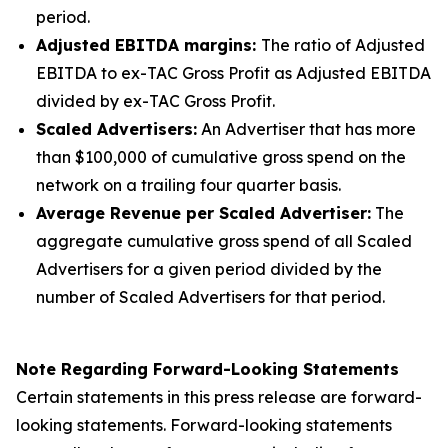
period.
Adjusted EBITDA margins:
The ratio of Adjusted
EBITDA to ex-TAC Gross Profit as Adjusted EBITDA
divided by ex-TAC Gross Profit.
Scaled Advertisers:
An Advertiser that has more
than $100,000 of cumulative gross spend on the
network on a trailing four quarter basis.
Average Revenue per Scaled Advertiser:
The
aggregate cumulative gross spend of all Scaled
Advertisers for a given period divided by the
number of Scaled Advertisers for that period.
Note Regarding Forward-Looking Statements
Certain statements in this press release are forward-
looking statements. Forward-looking statements