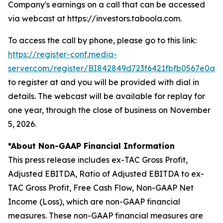
Company's earnings on a call that can be accessed
via webcast at https://investors.taboola.com.
To access the call by phone, please go to this link:
https://register-conf.media-
server.com/register/BI842849d723f6421fbfb0567e0a0
to register at and you will be provided with dial in
details. The webcast will be available for replay for
one year, through the close of business on November
5, 2026.
*About Non-GAAP Financial Information
This press release includes ex-TAC Gross Profit,
Adjusted EBITDA, Ratio of Adjusted EBITDA to ex-
TAC Gross Profit, Free Cash Flow, Non-GAAP Net
Income (Loss), which are non-GAAP financial
measures. These non-GAAP financial measures are