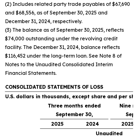
(2) Includes related party trade payables of $67,690
and $68,556, as of September 30, 2025 and
December 31, 2024, respectively.
(3) The balance as of September 30, 2025, reflects
$74,000 outstanding under the revolving credit
facility. The December 31, 2024, balance reflects
$116,452 under the long-term loan. See Note 8 of
Notes to the Unaudited Consolidated Interim
Financial Statements.
CONSOLIDATED STATEMENTS OF LOSS
U.S. dollars in thousands, except share and per sh
Three months ended
Nine m
September 30,
Sept
2025
2024
2025
Unaudited