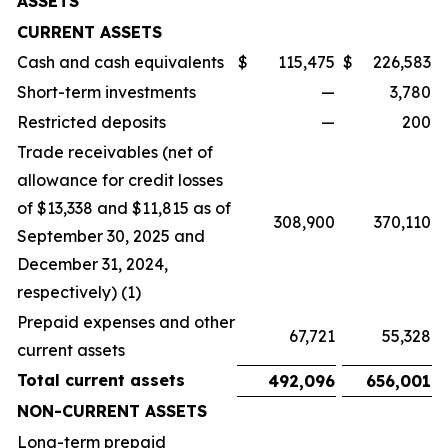
ASSETS
CURRENT ASSETS
Cash and cash equivalents
$
115,475
$
226,583
Short-term investments
—
3,780
Restricted deposits
—
200
Trade receivables (net of
allowance for credit losses
of $13,338 and $11,815 as of
308,900
370,110
September 30, 2025 and
December 31, 2024,
respectively) (1)
Prepaid expenses and other
67,721
55,328
current assets
Total current assets
492,096
656,001
NON-CURRENT ASSETS
Long-term prepaid