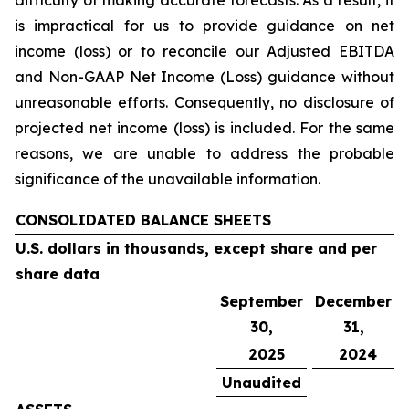
difficulty of making accurate forecasts. As a result, it
is impractical for us to provide guidance on net
income (loss) or to reconcile our Adjusted EBITDA
and Non-GAAP Net Income (Loss) guidance without
unreasonable efforts. Consequently, no disclosure of
projected net income (loss) is included. For the same
reasons, we are unable to address the probable
significance of the unavailable information.
CONSOLIDATED BALANCE SHEETS
U.S. dollars in thousands, except share and per
share data
September
December
30,
31,
2025
2024
Unaudited