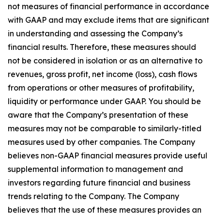
not measures of financial performance in accordance
with GAAP and may exclude items that are significant
in understanding and assessing the Company’s
financial results. Therefore, these measures should
not be considered in isolation or as an alternative to
revenues, gross profit, net income (loss), cash flows
from operations or other measures of profitability,
liquidity or performance under GAAP. You should be
aware that the Company’s presentation of these
measures may not be comparable to similarly-titled
measures used by other companies. The Company
believes non-GAAP financial measures provide useful
supplemental information to management and
investors regarding future financial and business
trends relating to the Company. The Company
believes that the use of these measures provides an