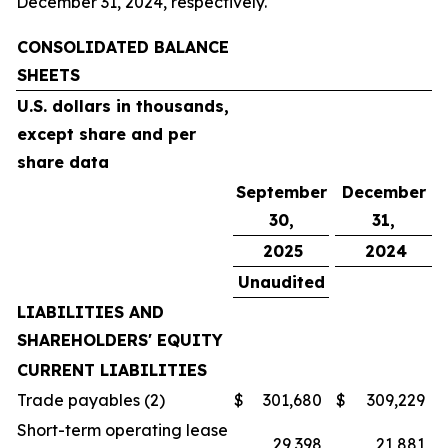
December 31, 2024, respectively.
CONSOLIDATED BALANCE
SHEETS
U.S. dollars in thousands,
except share and per
share data
September
December
30,
31,
2025
2024
Unaudited
LIABILITIES AND
SHAREHOLDERS' EQUITY
CURRENT LIABILITIES
Trade payables (2)
$
301,680
$
309,229
Short-term operating lease
29,398
21,881