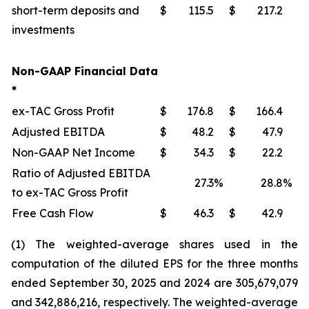
short-term deposits and
$
115.5
$
217.2
investments
Non-GAAP Financial Data
*
ex-TAC Gross Profit
$
176.8
$
166.4
Adjusted EBITDA
$
48.2
$
47.9
Non-GAAP Net Income
$
34.3
$
22.2
Ratio of Adjusted EBITDA
27.3
%
28.8
%
to ex-TAC Gross Profit
Free Cash Flow
$
46.3
$
42.9
(1) The weighted-average shares used in the
computation of the diluted EPS for the three months
ended September 30, 2025 and 2024 are 305,679,079
and 342,886,216, respectively. The weighted-average