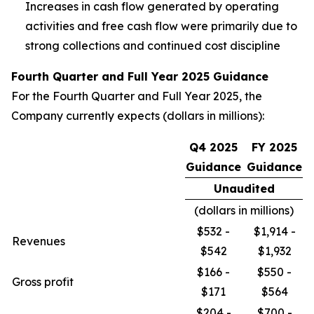
Increases in cash flow generated by operating
activities and free cash flow were primarily due to
strong collections and continued cost discipline
Fourth Quarter and Full Year 2025 Guidance
For the Fourth Quarter and Full Year 2025, the
Company currently expects (dollars in millions):
Q4 2025
FY 2025
Guidance
Guidance
Unaudited
(dollars in millions)
$532 -
$1,914 -
Revenues
$542
$1,932
$166 -
$550 -
Gross profit
$171
$564
$204 -
$700 -