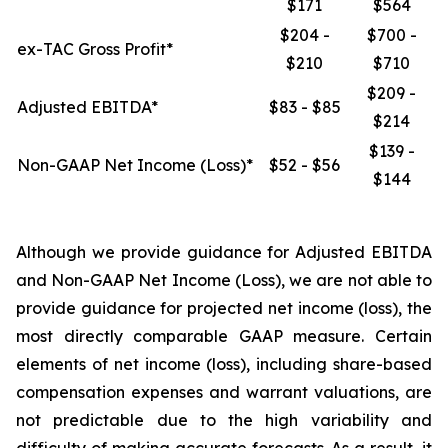
$171
$564
$204 -
$700 -
ex-TAC Gross Profit*
$210
$710
$209 -
Adjusted EBITDA*
$83 - $85
$214
$139 -
Non-GAAP Net Income (Loss)*
$52 - $56
$144
Although we provide guidance for Adjusted EBITDA
and Non-GAAP Net Income (Loss), we are not able to
provide guidance for projected net income (loss), the
most directly comparable GAAP measure. Certain
elements of net income (loss), including share-based
compensation expenses and warrant valuations, are
not predictable due to the high variability and