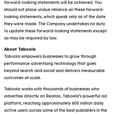
forward-looking statements will be achieved. You
should not place undue reliance on these forward-
looking statements, which speak only as of the date
they were made. The Company undertakes no duty
to update these forward-looking statements except
as may be required by law.
About Taboola
Taboola empowers businesses to grow through
performance advertising technology that goes
beyond search and social and delivers measurable
outcomes at scale.
Taboola works with thousands of businesses who
advertise directly on Realize, Taboola’s powerful ad
platform, reaching approximately 600 million daily
active users across some of the best publishers in the