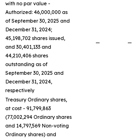
with no par value -
Authorized: 46,000,000 as
of September 30, 2025 and
December 31, 2024;
45,198,702 shares issued,
—
—
and 30,401,133 and
44,210,406 shares
outstanding as of
September 30, 2025 and
December 31, 2024,
respectively
Treasury Ordinary shares,
at cost - 91,799,863
(77,002,294 Ordinary shares
and 14,797,569 Non-voting
Ordinary shares) and