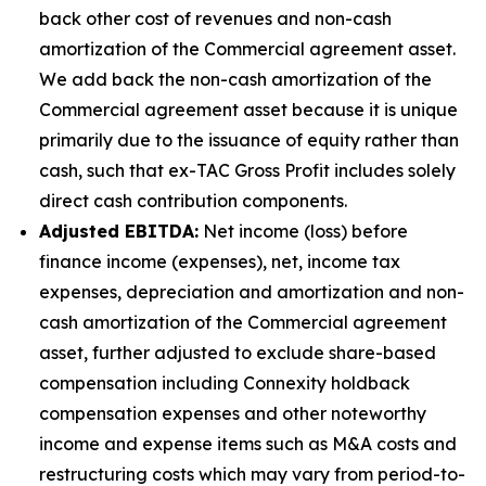
back other cost of revenues and non-cash
amortization of the Commercial agreement asset.
We add back the non-cash amortization of the
Commercial agreement asset because it is unique
primarily due to the issuance of equity rather than
cash, such that ex-TAC Gross Profit includes solely
direct cash contribution components.
Adjusted EBITDA:
Net income (loss) before
finance income (expenses), net, income tax
expenses, depreciation and amortization and non-
cash amortization of the Commercial agreement
asset, further adjusted to exclude share-based
compensation including Connexity holdback
compensation expenses and other noteworthy
income and expense items such as M&A costs and
restructuring costs which may vary from period-to-