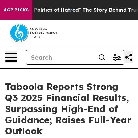
litics of Hatred”
The Story Behind Trump’s Terrible A
AGP PICKS
Taboola Reports Strong
Q3 2025 Financial Results,
Surpassing High-End of
Guidance; Raises Full-Year
Outlook