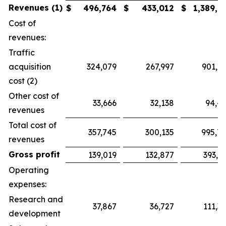
Revenues (1)
$
496,764
$
433,012
$
1,389,7
Cost of
revenues:
Traffic
acquisition
324,079
267,997
901,2
cost (2)
Other cost of
33,666
32,138
94,4
revenues
Total cost of
357,745
300,135
995,7
revenues
Gross profit
139,019
132,877
393,9
Operating
expenses:
Research and
37,867
36,727
111,3
development