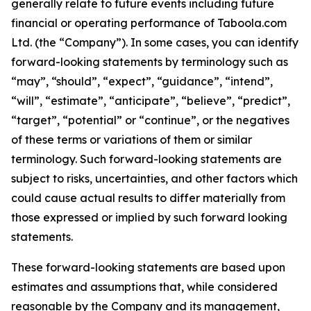
generally relate to future events including future
financial or operating performance of Taboola.com
Ltd. (the “Company”). In some cases, you can identify
forward-looking statements by terminology such as
“may”, “should”, “expect”, “guidance”, “intend”,
“will”, “estimate”, “anticipate”, “believe”, “predict”,
“target”, “potential” or “continue”, or the negatives
of these terms or variations of them or similar
terminology. Such forward-looking statements are
subject to risks, uncertainties, and other factors which
could cause actual results to differ materially from
those expressed or implied by such forward looking
statements.
These forward-looking statements are based upon
estimates and assumptions that, while considered
reasonable by the Company and its management,