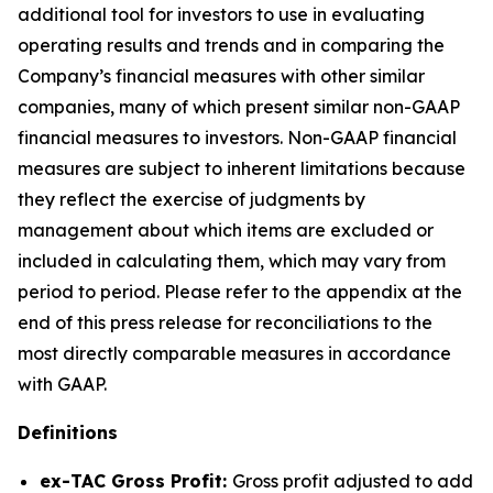
additional tool for investors to use in evaluating
operating results and trends and in comparing the
Company’s financial measures with other similar
companies, many of which present similar non-GAAP
financial measures to investors. Non-GAAP financial
measures are subject to inherent limitations because
they reflect the exercise of judgments by
management about which items are excluded or
included in calculating them, which may vary from
period to period. Please refer to the appendix at the
end of this press release for reconciliations to the
most directly comparable measures in accordance
with GAAP.
Definitions
ex-TAC Gross Profit:
Gross profit adjusted to add