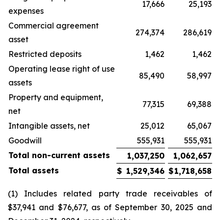
17,666
25,193
expenses
Commercial agreement
274,374
286,619
asset
Restricted deposits
1,462
1,462
Operating lease right of use
85,490
58,997
assets
Property and equipment,
77,315
69,388
net
Intangible assets, net
25,012
65,067
Goodwill
555,931
555,931
Total non-current assets
1,037,250
1,062,657
Total assets
$
1,529,346
$
1,718,658
(1) Includes related party trade receivables of
$37,941 and $76,677, as of September 30, 2025 and