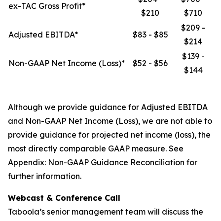
ex-TAC Gross Profit*
$210
$710
$209 -
Adjusted EBITDA*
$83 - $85
$214
$139 -
Non-GAAP Net Income (Loss)*
$52 - $56
$144
Although we provide guidance for Adjusted EBITDA
and Non-GAAP Net Income (Loss), we are not able to
provide guidance for projected net income (loss), the
most directly comparable GAAP measure. See
Appendix: Non-GAAP Guidance Reconciliation for
further information.
Webcast & Conference Call
Taboola’s senior management team will discuss the