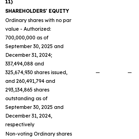
11)
SHAREHOLDERS' EQUITY
Ordinary shares with no par
value - Authorized:
700,000,000 as of
September 30, 2025 and
December 31, 2024;
337,494,088 and
325,674,930 shares issued,
—
—
and 260,491,794 and
293,134,865 shares
outstanding as of
September 30, 2025 and
December 31, 2024,
respectively
Non-voting Ordinary shares