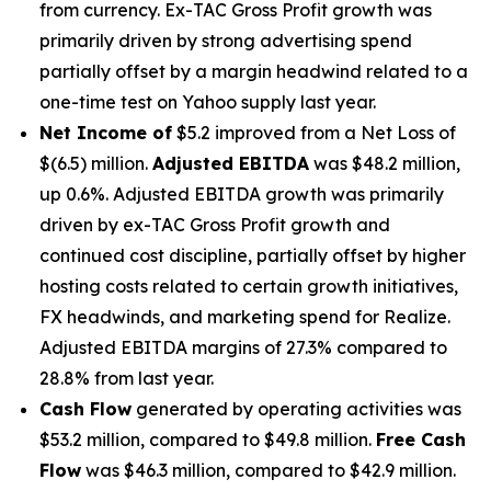
from currency. Ex-TAC Gross Profit growth was
primarily driven by strong advertising spend
partially offset by a margin headwind related to a
one-time test on Yahoo supply last year.
Net Income of
$5.2 improved from a Net Loss of
$(6.5) million.
Adjusted EBITDA
was $48.2 million,
up 0.6%. Adjusted EBITDA growth was primarily
driven by ex-TAC Gross Profit growth and
continued cost discipline, partially offset by higher
hosting costs related to certain growth initiatives,
FX headwinds, and marketing spend for Realize.
Adjusted EBITDA margins of 27.3% compared to
28.8% from last year.
Cash Flow
generated by operating activities was
$53.2 million, compared to $49.8 million.
Free Cash
Flow
was $46.3 million, compared to $42.9 million.