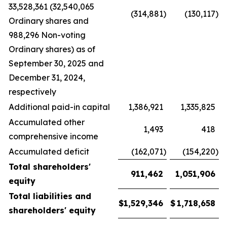
33,528,361 (32,540,065
(314,881
)
(130,117
)
Ordinary shares and
988,296 Non-voting
Ordinary shares) as of
September 30, 2025 and
December 31, 2024,
respectively
Additional paid-in capital
1,386,921
1,335,825
Accumulated other
1,493
418
comprehensive income
Accumulated deficit
(162,071
)
(154,220
)
Total shareholders'
911,462
1,051,906
equity
Total liabilities and
$
1,529,346
$
1,718,658
shareholders' equity