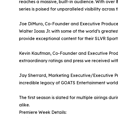
reaches a massive, built-in audience. With over
series is poised for unparalleled visibility acros
Joe DiMuro, Co-Founder and Executive Producer, 
Walter Iooss Jr. with some of the world’s greates
provide exceptional content for their SLVR Spor
Kevin Kaufman, Co-Founder and Executive Produce
extraordinary ratings and press we received wi
Jay Sherrard, Marketing Executive/Executive Pro
incredible legacy of GOATS Entertainment worldwi
The first season is slated for multiple airings d
alike.
Premiere Week Details: