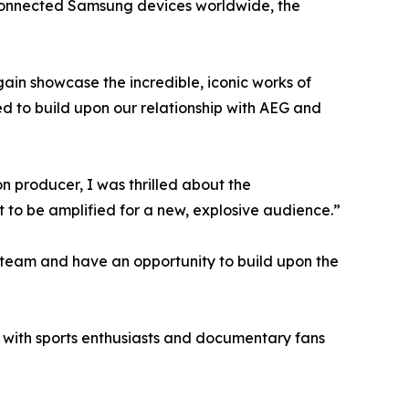
n connected Samsung devices worldwide, the
in showcase the incredible, iconic works of
ted to build upon our relationship with AEG and
 producer, I was thrilled about the
to be amplified for a new, explosive audience.”
s team and have an opportunity to build upon the
nt with sports enthusiasts and documentary fans