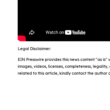
Legal Disclaimer:
EIN Presswire provides this news content "as is" 
images, videos, licenses, completeness, legality, o
related to this article, kindly contact the author