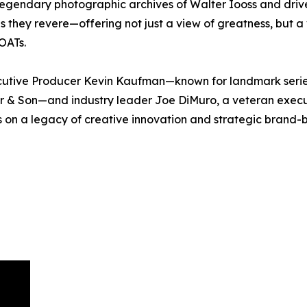
legendary photographic archives of Walter Iooss and dri
they revere—offering not just a view of greatness, but a vi
GOATs.
ecutive Producer Kevin Kaufman—known for landmark seri
r & Son—and industry leader Joe DiMuro, a veteran execut
on a legacy of creative innovation and strategic brand-b