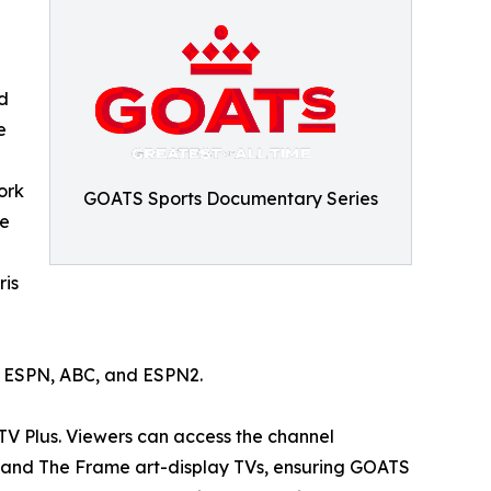
d
e
ork
GOATS Sports Documentary Series
he
ris
n ESPN, ABC, and ESPN2.
TV Plus. Viewers can access the channel
, and The Frame art-display TVs, ensuring GOATS