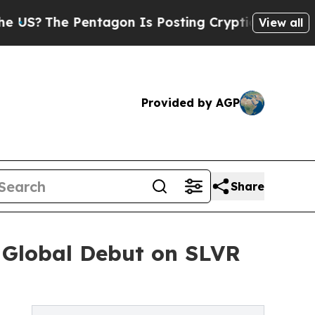
e Pentagon Is Posting Cryptic Biblical Messages
View all
Provided by AGP
Share
 Global Debut on SLVR