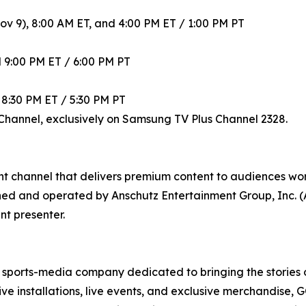
ov 9), 8:00 AM ET, and 4:00 PM ET / 1:00 PM PT
 9:00 PM ET / 6:00 PM PT
 8:30 PM ET / 5:30 PM PT
Channel, exclusively on Samsung TV Plus Channel 2328.
ent channel that delivers premium content to audiences 
ned and operated by Anschutz Entertainment Group, Inc. 
t presenter.
ports-media company dedicated to bringing the stories of 
 installations, live events, and exclusive merchandise, 