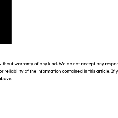
without warranty of any kind. We do not accept any responsib
r reliability of the information contained in this article. I
 above.