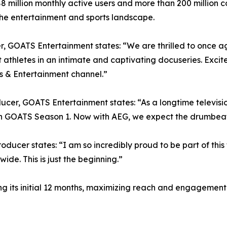
 88 million monthly active users and more than 200 millio
s the entertainment and sports landscape.
GOATS Entertainment states: “We are thrilled to once aga
t athletes in an intimate and captivating docuseries. Exci
ts & Entertainment channel.”
r, GOATS Entertainment states: “As a longtime television
th GOATS Season 1. Now with AEG, we expect the drumbeat 
ducer states: “I am so incredibly proud to be part of thi
de. This is just the beginning.”
uring its initial 12 months, maximizing reach and engageme