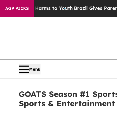
Abate Harms to Youth
Brazil Gives Parents Social
AGP PICKS
Menu
GOATS Season #1 Sports
Sports & Entertainment