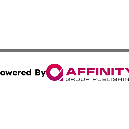
owered By
ubmit Press Release
Terms & Conditions
Copyright/DMCA
. dba Affinity Group Publishing & Montana Entertainment 
Cookie Settings / Your Privacy Choices