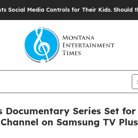
 Media Controls for Their Kids. Should the US?
Th
 Documentary Series Set for
 Channel on Samsung TV Plus