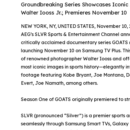
Groundbreaking Series Showcases Iconic 
Walter Iooss Jr.; Premieres November 10
NEW YORK, NY, UNITED STATES, November 10, 
AEG’s SLVR Sports & Entertainment Channel anno
critically acclaimed documentary series GOATS (
launching November 10 on Samsung TV Plus. This
of renowned photographer Walter Iooss and offe
most iconic images in sports history—elegantly 
footage featuring Kobe Bryant, Joe Montana, Der
Evert, Joe Namath, among others.
Season One of GOATS originally premiered to s
SLVR (pronounced “Silver”) is a premier sports 
seamlessly through Samsung Smart TVs, Galaxy m