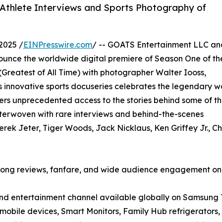
Athlete Interviews and Sports Photography of
2025 /
EINPresswire.com
/ -- GOATS Entertainment LLC an
unce the worldwide digital premiere of Season One of th
Greatest of All Time) with photographer Walter Iooss,
 innovative sports docuseries celebrates the legendary w
rs unprecedented access to the stories behind some of t
interwoven with rare interviews and behind-the-scenes
ek Jeter, Tiger Woods, Jack Nicklaus, Ken Griffey Jr., Ch
trong reviews, fanfare, and wide audience engagement o
and entertainment channel available globally on Samsung 
obile devices, Smart Monitors, Family Hub refrigerators