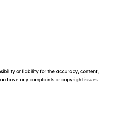
ility or liability for the accuracy, content,
f you have any complaints or copyright issues