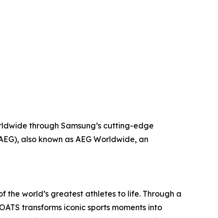
worldwide through Samsung’s cutting-edge
(AEG), also known as AEG Worldwide, an
the world’s greatest athletes to life. Through a
GOATS transforms iconic sports moments into