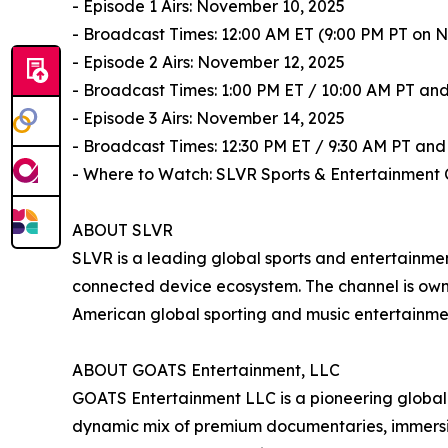
- Episode 1 Airs: November 10, 2025
- Broadcast Times: 12:00 AM ET (9:00 PM PT on N
- Episode 2 Airs: November 12, 2025
- Broadcast Times: 1:00 PM ET / 10:00 AM PT and
- Episode 3 Airs: November 14, 2025
- Broadcast Times: 12:30 PM ET / 9:30 AM PT and
- Where to Watch: SLVR Sports & Entertainment 
ABOUT SLVR
SLVR is a leading global sports and entertainm
connected device ecosystem. The channel is ow
American global sporting and music entertainmen
ABOUT GOATS Entertainment, LLC
GOATS Entertainment LLC is a pioneering global s
dynamic mix of premium documentaries, immersive