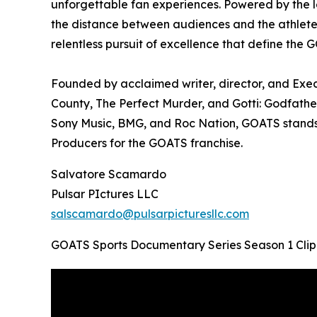
unforgettable fan experiences. Powered by the 
the distance between audiences and the athletes 
relentless pursuit of excellence that define the 
Founded by acclaimed writer, director, and Ex
County, The Perfect Murder, and Gotti: Godfathe
Sony Music, BMG, and Roc Nation, GOATS stands 
Producers for the GOATS franchise.
Salvatore Scamardo
Pulsar PIctures LLC
salscamardo@pulsarpicturesllc.com
GOATS Sports Documentary Series Season 1 Clip