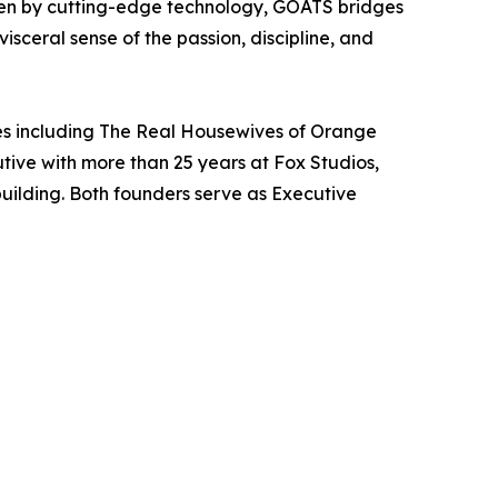
ven by cutting-edge technology, GOATS bridges
sceral sense of the passion, discipline, and
es including The Real Housewives of Orange
ive with more than 25 years at Fox Studios,
uilding. Both founders serve as Executive