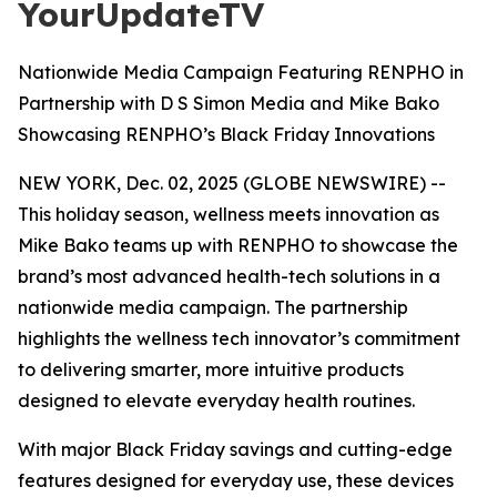
YourUpdateTV
Nationwide Media Campaign Featuring RENPHO in
Partnership with D S Simon Media and Mike Bako
Showcasing RENPHO’s Black Friday Innovations
NEW YORK, Dec. 02, 2025 (GLOBE NEWSWIRE) --
This holiday season, wellness meets innovation as
Mike Bako teams up with RENPHO to showcase the
brand’s most advanced health-tech solutions in a
nationwide media campaign. The partnership
highlights the wellness tech innovator’s commitment
to delivering smarter, more intuitive products
designed to elevate everyday health routines.
With major Black Friday savings and cutting-edge
features designed for everyday use, these devices