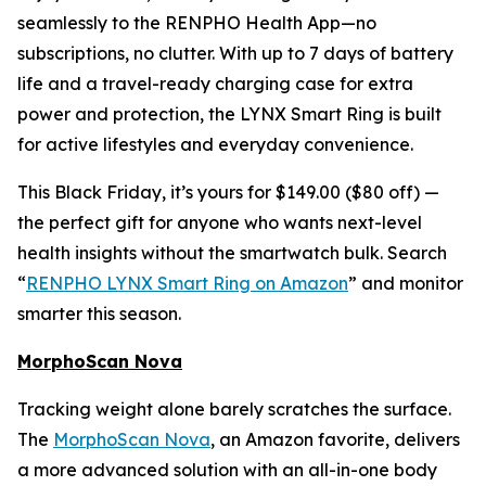
seamlessly to the RENPHO Health App—no
subscriptions, no clutter. With up to 7 days of battery
life and a travel-ready charging case for extra
power and protection, the LYNX Smart Ring is built
for active lifestyles and everyday convenience.
This Black Friday, it’s yours for $149.00 ($80 off) —
the perfect gift for anyone who wants next-level
health insights without the smartwatch bulk. Search
“
RENPHO LYNX Smart Ring on Amazon
” and monitor
smarter this season.
MorphoScan Nova
Tracking weight alone barely scratches the surface.
The
MorphoScan Nova
, an Amazon favorite, delivers
a more advanced solution with an all-in-one body