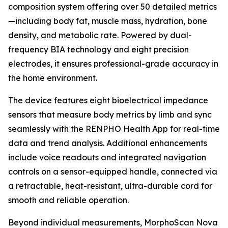
composition system offering over 50 detailed metrics
—including body fat, muscle mass, hydration, bone
density, and metabolic rate. Powered by dual-
frequency BIA technology and eight precision
electrodes, it ensures professional-grade accuracy in
the home environment.
The device features eight bioelectrical impedance
sensors that measure body metrics by limb and sync
seamlessly with the RENPHO Health App for real-time
data and trend analysis. Additional enhancements
include voice readouts and integrated navigation
controls on a sensor-equipped handle, connected via
a retractable, heat-resistant, ultra-durable cord for
smooth and reliable operation.
Beyond individual measurements, MorphoScan Nova