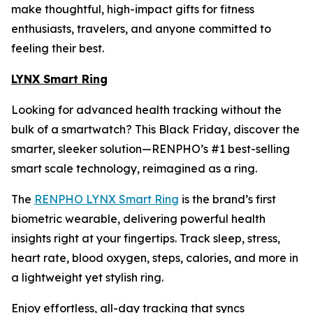
make thoughtful, high-impact gifts for fitness
enthusiasts, travelers, and anyone committed to
feeling their best.
LYNX Smart Ring
Looking for advanced health tracking without the
bulk of a smartwatch? This Black Friday, discover the
smarter, sleeker solution—RENPHO’s #1 best-selling
smart scale technology, reimagined as a ring.
The
RENPHO LYNX Smart Ring
is the brand’s first
biometric wearable, delivering powerful health
insights right at your fingertips. Track sleep, stress,
heart rate, blood oxygen, steps, calories, and more in
a lightweight yet stylish ring.
Enjoy effortless, all-day tracking that syncs