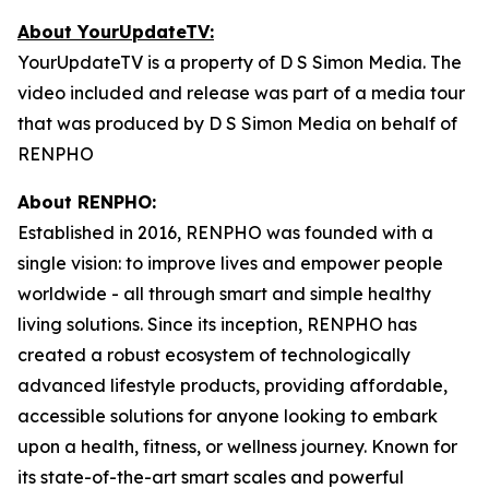
About YourUpdateTV:
YourUpdateTV is a property of D S Simon Media. The
video included and release was part of a media tour
that was produced by D S Simon Media on behalf of
RENPHO
About RENPHO:
Established in 2016, RENPHO was founded with a
single vision: to improve lives and empower people
worldwide - all through smart and simple healthy
living solutions. Since its inception, RENPHO has
created a robust ecosystem of technologically
advanced lifestyle products, providing affordable,
accessible solutions for anyone looking to embark
upon a health, fitness, or wellness journey. Known for
its state-of-the-art smart scales and powerful