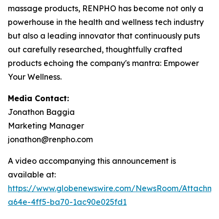
massage products, RENPHO has become not only a
powerhouse in the health and wellness tech industry
but also a leading innovator that continuously puts
out carefully researched, thoughtfully crafted
products echoing the company's mantra: Empower
Your Wellness.
Media Contact:
Jonathon Baggia
Marketing Manager
jonathon@renpho.com
A video accompanying this announcement is
available at:
https://www.globenewswire.com/NewsRoom/Attachm
a64e-4ff5-ba70-1ac90e025fd1