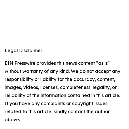
Legal Disclaimer:
EIN Presswire provides this news content "as is"
without warranty of any kind. We do not accept any
responsibility or liability for the accuracy, content,
images, videos, licenses, completeness, legality, or
reliability of the information contained in this article.
If you have any complaints or copyright issues
related to this article, kindly contact the author
above.