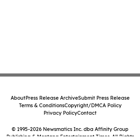
About
Press Release Archive
Submit Press Release
Terms & Conditions
Copyright/DMCA Policy
Privacy Policy
Contact
© 1995-2026 Newsmatics Inc. dba Affinity Group
Publishing & Montana Entertainment Times. All Rights