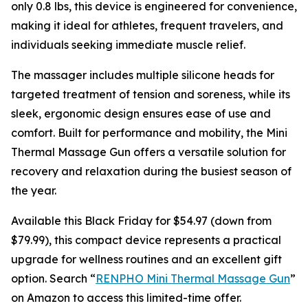
only 0.8 lbs, this device is engineered for convenience,
making it ideal for athletes, frequent travelers, and
individuals seeking immediate muscle relief.
The massager includes multiple silicone heads for
targeted treatment of tension and soreness, while its
sleek, ergonomic design ensures ease of use and
comfort. Built for performance and mobility, the Mini
Thermal Massage Gun offers a versatile solution for
recovery and relaxation during the busiest season of
the year.
Available this Black Friday for $54.97 (down from
$79.99), this compact device represents a practical
upgrade for wellness routines and an excellent gift
option. Search “
RENPHO Mini Thermal Massage Gun
”
on Amazon to access this limited-time offer.