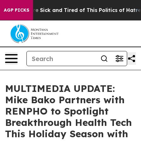
eople Are Sick and Tired of This Politics of Hatred”
Th
AGP PICKS
MULTIMEDIA UPDATE:
Mike Bako Partners with
RENPHO to Spotlight
Breakthrough Health Tech
This Holiday Season with