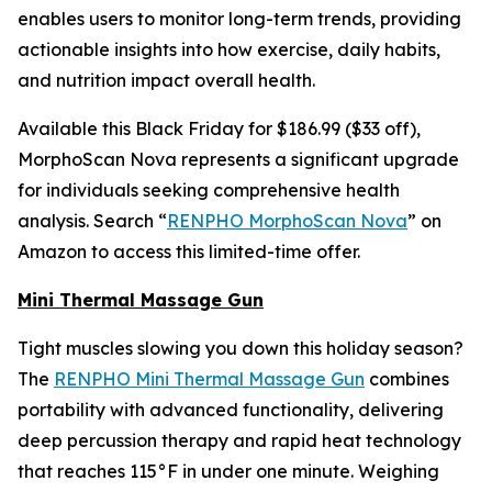
enables users to monitor long-term trends, providing
actionable insights into how exercise, daily habits,
and nutrition impact overall health.
Available this Black Friday for $186.99 ($33 off),
MorphoScan Nova represents a significant upgrade
for individuals seeking comprehensive health
analysis. Search “
RENPHO MorphoScan Nova
” on
Amazon to access this limited-time offer.
Mini Thermal Massage Gun
Tight muscles slowing you down this holiday season?
The
RENPHO Mini Thermal Massage Gun
combines
portability with advanced functionality, delivering
deep percussion therapy and rapid heat technology
that reaches 115°F in under one minute. Weighing