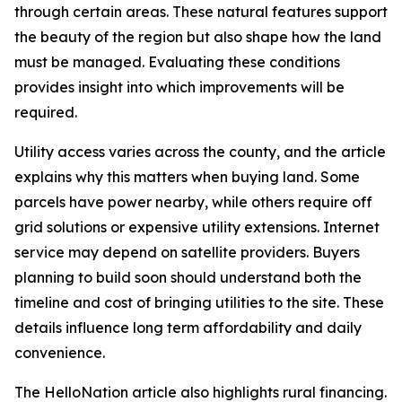
through certain areas. These natural features support
the beauty of the region but also shape how the land
must be managed. Evaluating these conditions
provides insight into which improvements will be
required.
Utility access varies across the county, and the article
explains why this matters when buying land. Some
parcels have power nearby, while others require off
grid solutions or expensive utility extensions. Internet
service may depend on satellite providers. Buyers
planning to build soon should understand both the
timeline and cost of bringing utilities to the site. These
details influence long term affordability and daily
convenience.
The HelloNation article also highlights rural financing.