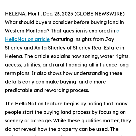
HELENA, Mont., Dec. 23, 2025 (GLOBE NEWSWIRE) --
What should buyers consider before buying land in
Western Montana? That question is explored in
a
HelloNation article
featuring insights from Jay
Sherley and Anita Sherley of Sherley Real Estate in
Helena. The article explains how zoning, water rights,
access, utilities, and rural financing all influence long
term plans. It also shows how understanding these
details early can make buying land a more
predictable and rewarding process.
The HelloNation feature begins by noting that many
people start the buying land process by focusing on
scenery or acreage. While these qualities matter, they
do not reveal how the property can be used. The