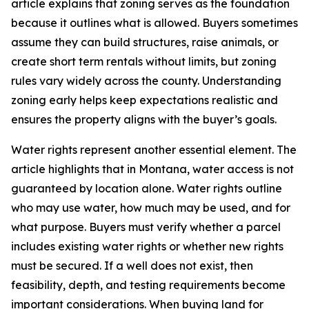
article explains that zoning serves as the foundation
because it outlines what is allowed. Buyers sometimes
assume they can build structures, raise animals, or
create short term rentals without limits, but zoning
rules vary widely across the county. Understanding
zoning early helps keep expectations realistic and
ensures the property aligns with the buyer’s goals.
Water rights represent another essential element. The
article highlights that in Montana, water access is not
guaranteed by location alone. Water rights outline
who may use water, how much may be used, and for
what purpose. Buyers must verify whether a parcel
includes existing water rights or whether new rights
must be secured. If a well does not exist, then
feasibility, depth, and testing requirements become
important considerations. When buying land for