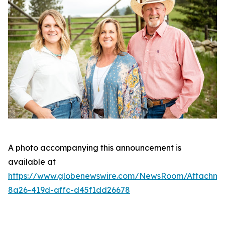
A photo accompanying this announcement is
available at
https://www.globenewswire.com/NewsRoom/Attachm
8a26-419d-affc-d45f1dd26678