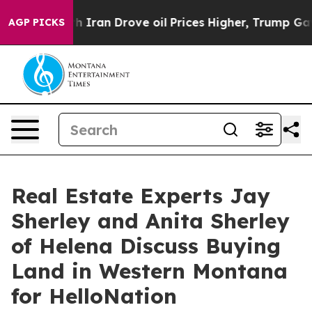
r With Iran Drove oil Prices Higher, Trump Gave Poli
AGP PICKS
Real Estate Experts Jay
Sherley and Anita Sherley
of Helena Discuss Buying
Land in Western Montana
for HelloNation