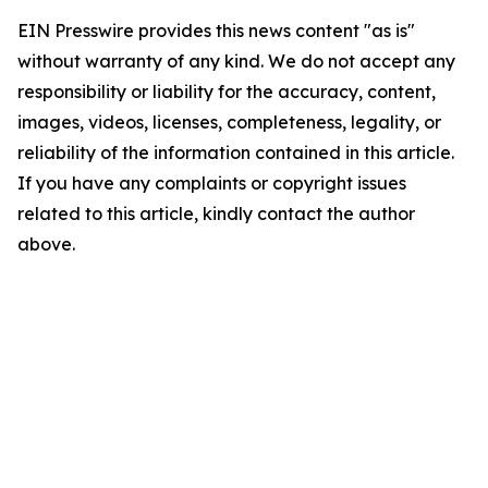
EIN Presswire provides this news content "as is"
without warranty of any kind. We do not accept any
responsibility or liability for the accuracy, content,
images, videos, licenses, completeness, legality, or
reliability of the information contained in this article.
If you have any complaints or copyright issues
related to this article, kindly contact the author
above.