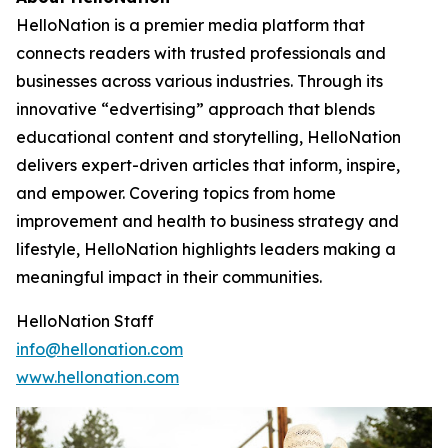
HelloNation is a premier media platform that
connects readers with trusted professionals and
businesses across various industries. Through its
innovative “edvertising” approach that blends
educational content and storytelling, HelloNation
delivers expert-driven articles that inform, inspire,
and empower. Covering topics from home
improvement and health to business strategy and
lifestyle, HelloNation highlights leaders making a
meaningful impact in their communities.
HelloNation Staff
info@hellonation.com
www.hellonation.com