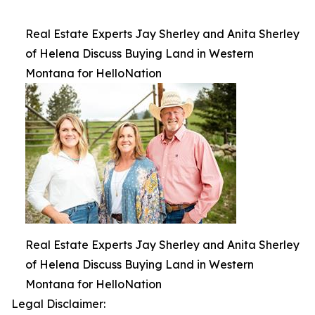
Real Estate Experts Jay Sherley and Anita Sherley
of Helena Discuss Buying Land in Western
Montana for HelloNation
Real Estate Experts Jay Sherley and Anita Sherley
of Helena Discuss Buying Land in Western
Montana for HelloNation
Legal Disclaimer: