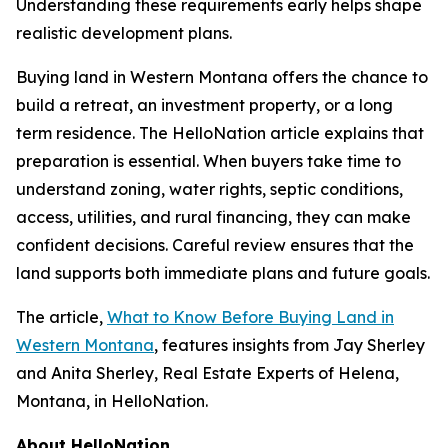
Understanding these requirements early helps shape
realistic development plans.
Buying land in Western Montana offers the chance to
build a retreat, an investment property, or a long
term residence. The HelloNation article explains that
preparation is essential. When buyers take time to
understand zoning, water rights, septic conditions,
access, utilities, and rural financing, they can make
confident decisions. Careful review ensures that the
land supports both immediate plans and future goals.
The article,
What to Know Before Buying Land in
Western Montana
, features insights from Jay Sherley
and Anita Sherley, Real Estate Experts of Helena,
Montana, in HelloNation.
About HelloNation