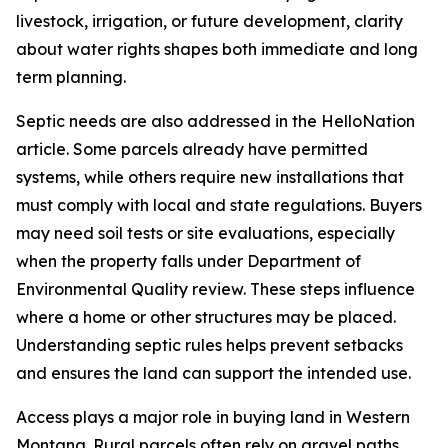
livestock, irrigation, or future development, clarity
about water rights shapes both immediate and long
term planning.
Septic needs are also addressed in the HelloNation
article. Some parcels already have permitted
systems, while others require new installations that
must comply with local and state regulations. Buyers
may need soil tests or site evaluations, especially
when the property falls under Department of
Environmental Quality review. These steps influence
where a home or other structures may be placed.
Understanding septic rules helps prevent setbacks
and ensures the land can support the intended use.
Access plays a major role in buying land in Western
Montana. Rural parcels often rely on gravel paths,