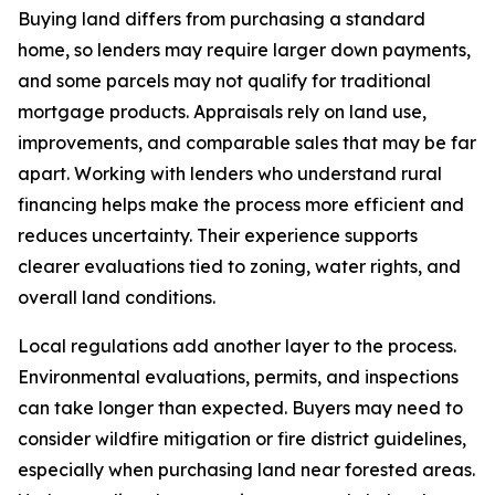
Buying land differs from purchasing a standard
home, so lenders may require larger down payments,
and some parcels may not qualify for traditional
mortgage products. Appraisals rely on land use,
improvements, and comparable sales that may be far
apart. Working with lenders who understand rural
financing helps make the process more efficient and
reduces uncertainty. Their experience supports
clearer evaluations tied to zoning, water rights, and
overall land conditions.
Local regulations add another layer to the process.
Environmental evaluations, permits, and inspections
can take longer than expected. Buyers may need to
consider wildfire mitigation or fire district guidelines,
especially when purchasing land near forested areas.