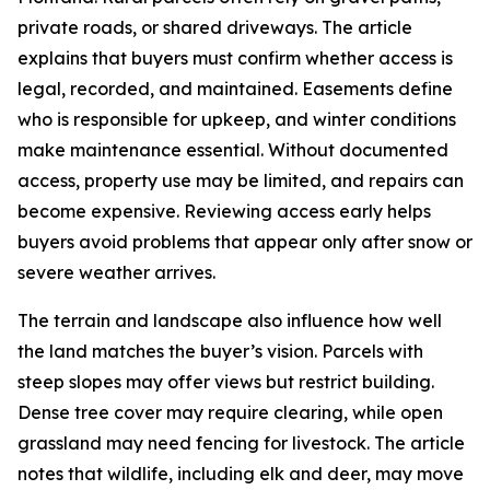
private roads, or shared driveways. The article
explains that buyers must confirm whether access is
legal, recorded, and maintained. Easements define
who is responsible for upkeep, and winter conditions
make maintenance essential. Without documented
access, property use may be limited, and repairs can
become expensive. Reviewing access early helps
buyers avoid problems that appear only after snow or
severe weather arrives.
The terrain and landscape also influence how well
the land matches the buyer’s vision. Parcels with
steep slopes may offer views but restrict building.
Dense tree cover may require clearing, while open
grassland may need fencing for livestock. The article
notes that wildlife, including elk and deer, may move